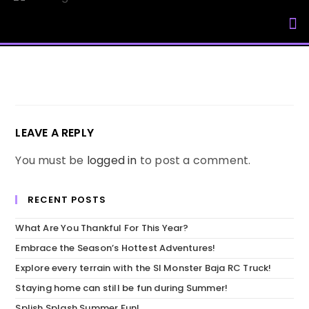
My Accou
LEAVE A REPLY
You must be
logged in
to post a comment.
RECENT POSTS
What Are You Thankful For This Year?
Embrace the Season’s Hottest Adventures!
Explore every terrain with the SI Monster Baja RC Truck!
Staying home can still be fun during Summer!
Splish Splash Summer Fun!