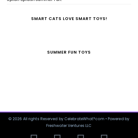
SMART CATS LOVE SMART TOYS!
SUMMER FUN TOYS
© 2026 All rights Reserved by CelebrateWhat?com • Powered by
Freshwater Ventures LLC