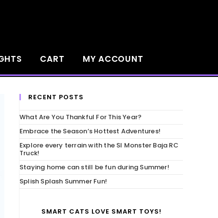
IGHTS
CART
MY ACCOUNT
RECENT POSTS
What Are You Thankful For This Year?
Embrace the Season’s Hottest Adventures!
Explore every terrain with the SI Monster Baja RC
Truck!
Staying home can still be fun during Summer!
Splish Splash Summer Fun!
SMART CATS LOVE SMART TOYS!