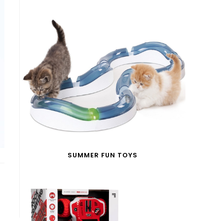
SUMMER FUN TOYS