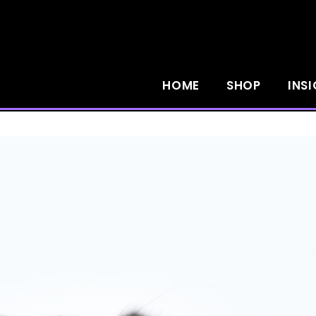
HOME
SHOP
INS