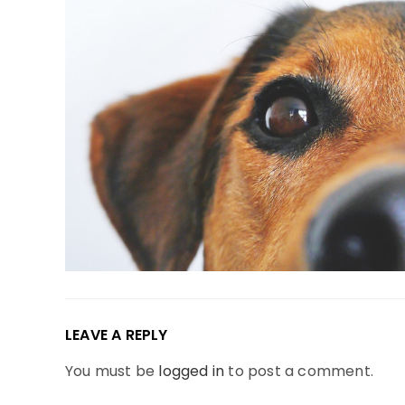
LEAVE A REPLY
You must be
logged in
to post a comment.