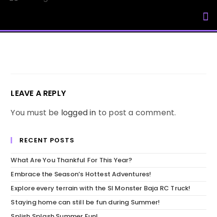
My Accou
LEAVE A REPLY
You must be
logged in
to post a comment.
RECENT POSTS
What Are You Thankful For This Year?
Embrace the Season’s Hottest Adventures!
Explore every terrain with the SI Monster Baja RC Truck!
Staying home can still be fun during Summer!
Splish Splash Summer Fun!