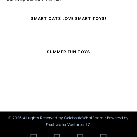
SMART CATS LOVE SMART TOYS!
SUMMER FUN TOYS
© 2026 All rights Reserved by CelebrateWhat?com • Powered by
Freshwater Ventures LLC