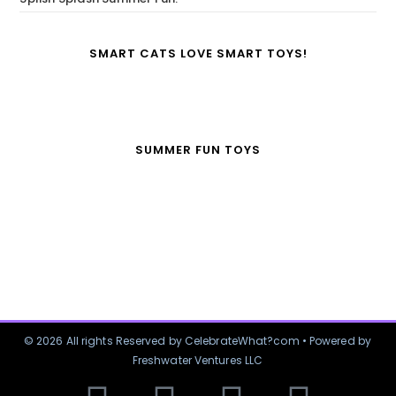
SMART CATS LOVE SMART TOYS!
SUMMER FUN TOYS
© 2026 All rights Reserved by CelebrateWhat?com • Powered by
Freshwater Ventures LLC