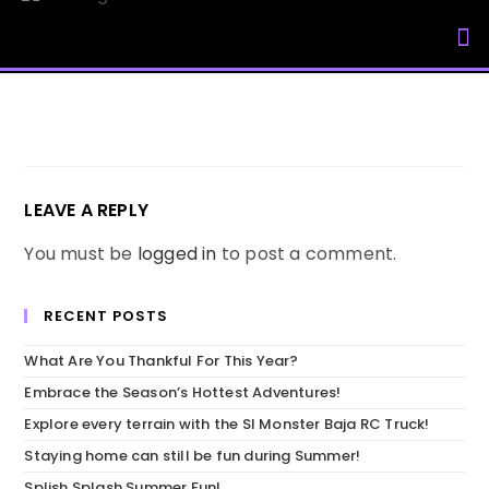
My Accou
LEAVE A REPLY
You must be
logged in
to post a comment.
RECENT POSTS
What Are You Thankful For This Year?
Embrace the Season’s Hottest Adventures!
Explore every terrain with the SI Monster Baja RC Truck!
Staying home can still be fun during Summer!
Splish Splash Summer Fun!