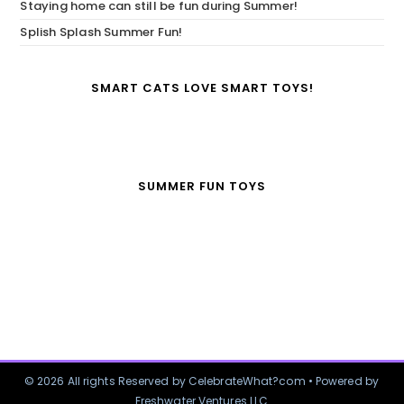
Staying home can still be fun during Summer!
Splish Splash Summer Fun!
SMART CATS LOVE SMART TOYS!
SUMMER FUN TOYS
© 2026 All rights Reserved by CelebrateWhat?com • Powered by
Freshwater Ventures LLC