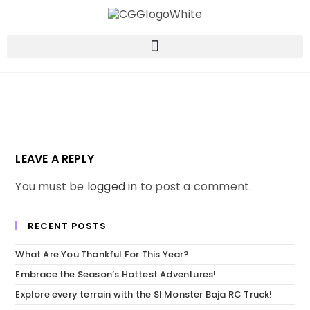
LEAVE A REPLY
You must be
logged in
to post a comment.
RECENT POSTS
What Are You Thankful For This Year?
Embrace the Season’s Hottest Adventures!
Explore every terrain with the SI Monster Baja RC Truck!