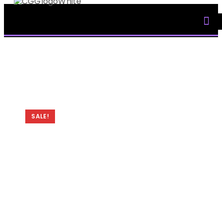
My Accoun
SALE!