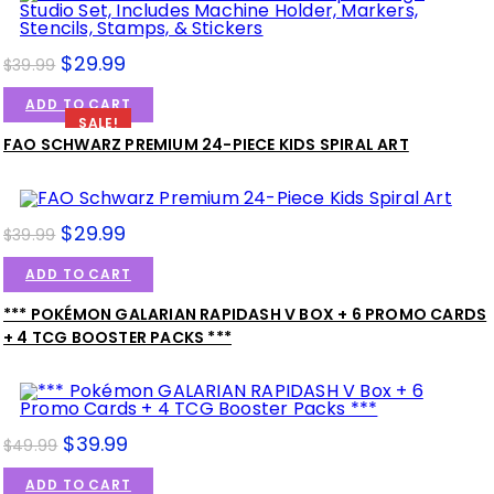
$
29.99
$
39.99
ADD TO CART
SALE!
FAO SCHWARZ PREMIUM 24-PIECE KIDS SPIRAL ART
$
29.99
$
39.99
ADD TO CART
*** POKÉMON GALARIAN RAPIDASH V BOX + 6 PROMO CARDS
SALE!
+ 4 TCG BOOSTER PACKS ***
$
39.99
$
49.99
ADD TO CART