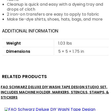
Cleanup is quick and easy with a dyeing tray and
drops of cloth
2 iron-on transfers are easy to apply to fabric
Make tie-dye shirts, shoes, hats, bags, and more
ADDITIONAL INFORMATION
Weight
1.03 lbs
Dimensions
5 × 5 × 1.75 in
RELATED PRODUCTS
FAO SCHWARZ DELUXE DIY WASHI TAPE DESIGN STUDIO SET,
INCLUDES MACHINE HOLDER, MARKERS, STENCILS, STAMPS, &
STICKERS