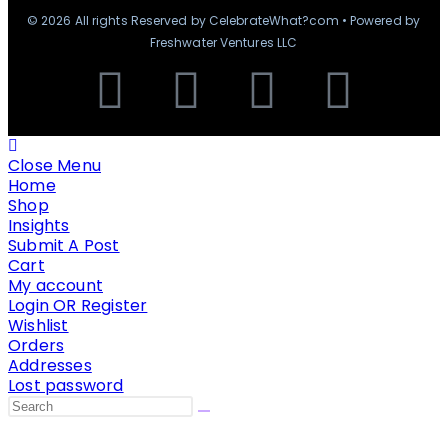
© 2026 All rights Reserved by CelebrateWhat?com • Powered by
Freshwater Ventures LLC
Close Menu
Home
Shop
Insights
Submit A Post
Cart
My account
Login OR Register
Wishlist
Orders
Addresses
Lost password