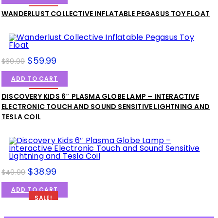
SALE!
WANDERLUST COLLECTIVE INFLATABLE PEGASUS TOY FLOAT
$
59.99
$
69.99
ADD TO CART
SALE!
DISCOVERY KIDS 6″ PLASMA GLOBE LAMP – INTERACTIVE
ELECTRONIC TOUCH AND SOUND SENSITIVE LIGHTNING AND
TESLA COIL
$
38.99
$
49.99
ADD TO CART
SALE!