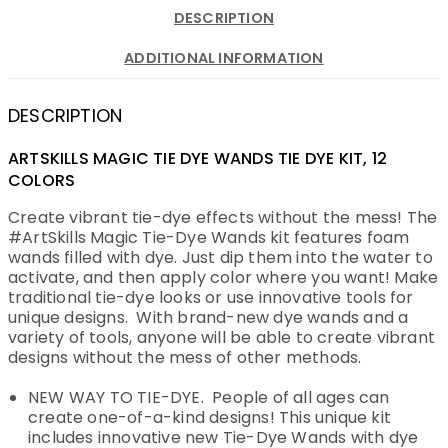
DESCRIPTION
ADDITIONAL INFORMATION
DESCRIPTION
ARTSKILLS MAGIC TIE DYE WANDS TIE DYE KIT, 12
COLORS
Create vibrant tie-dye effects without the mess! The
#ArtSkills Magic Tie-Dye Wands kit features foam
wands filled with dye. Just dip them into the water to
activate, and then apply color where you want! Make
traditional tie-dye looks or use innovative tools for
unique designs. With brand-new dye wands and a
variety of tools, anyone will be able to create vibrant
designs without the mess of other methods.
NEW WAY TO TIE-DYE. People of all ages can
create one-of-a-kind designs! This unique kit
includes innovative new Tie-Dye Wands with dye