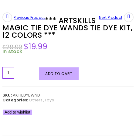
Previous Product
Next Product
*** ARTSKILLS
MAGIC TIE DYE WANDS TIE DYE KIT,
12 COLORS ***
$
19.99
$
29.99
In stock
ADD TO CART
SKU:
AKTIEDYEWND
Categories:
Others
,
Toys
Add to wishlist