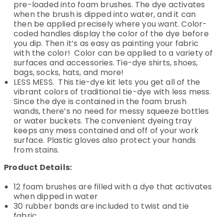
pre-loaded into foam brushes. The dye activates
when the brush is dipped into water, and it can
then be applied precisely where you want. Color-
coded handles display the color of the dye before
you dip. Then it’s as easy as painting your fabric
with the color! Color can be applied to a variety of
surfaces and accessories. Tie-dye shirts, shoes,
bags, socks, hats, and more!
LESS MESS. This tie-dye kit lets you get all of the
vibrant colors of traditional tie-dye with less mess.
Since the dye is contained in the foam brush
wands, there’s no need for messy squeeze bottles
or water buckets. The convenient dyeing tray
keeps any mess contained and off of your work
surface. Plastic gloves also protect your hands
from stains.
Product Details:
12 foam brushes are filled with a dye that activates
when dipped in water
30 rubber bands are included to twist and tie
fabric