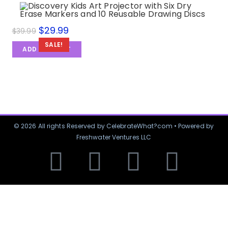
$
29.99
$
39.99
SALE!
ADD TO CART
© 2026 All rights Reserved by CelebrateWhat?com • Powered by
Freshwater Ventures LLC