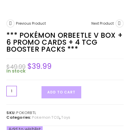
Previous Product
Next Product
*** POKÉMON ORBEETLE V BOX +
6 PROMO CARDS + 4 TCG
BOOSTER PACKS ***
$
39.99
$
49.99
In stock
ADD TO CART
SKU:
POKORBTL
Categories:
Pokemon TCG
,
Toys
Add to wishlist