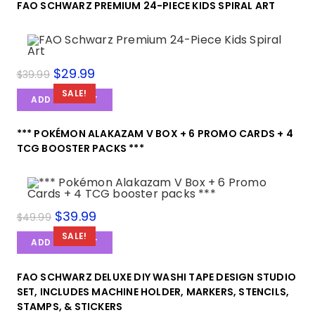
FAO SCHWARZ PREMIUM 24-PIECE KIDS SPIRAL ART
$
29.99
$
39.99
SALE!
ADD TO CART
*** POKÉMON ALAKAZAM V BOX + 6 PROMO CARDS + 4
TCG BOOSTER PACKS ***
$
39.99
$
49.99
SALE!
ADD TO CART
FAO SCHWARZ DELUXE DIY WASHI TAPE DESIGN STUDIO
SET, INCLUDES MACHINE HOLDER, MARKERS, STENCILS,
STAMPS, & STICKERS