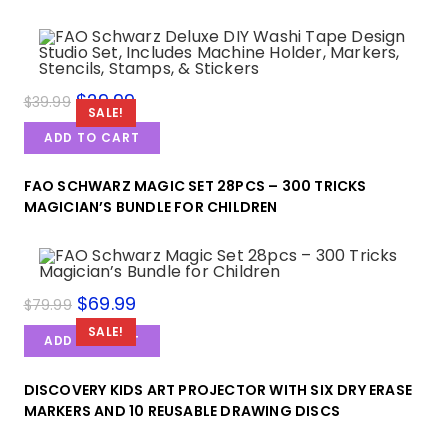
$
29.99
$
39.99
SALE!
ADD TO CART
FAO SCHWARZ MAGIC SET 28PCS – 300 TRICKS
MAGICIAN’S BUNDLE FOR CHILDREN
$
69.99
$
79.99
SALE!
ADD TO CART
DISCOVERY KIDS ART PROJECTOR WITH SIX DRY ERASE
MARKERS AND 10 REUSABLE DRAWING DISCS