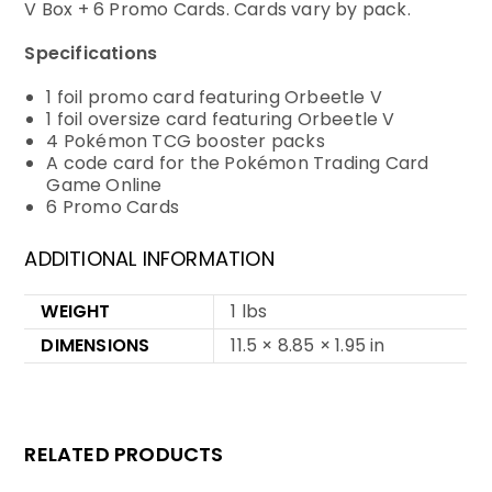
V Box + 6 Promo Cards. Cards vary by pack.
Specifications
1 foil promo card featuring Orbeetle V
1 foil oversize card featuring Orbeetle V
4 Pokémon TCG booster packs
A code card for the Pokémon Trading Card
Game Online
6 Promo Cards
ADDITIONAL INFORMATION
WEIGHT
1 lbs
DIMENSIONS
11.5 × 8.85 × 1.95 in
RELATED PRODUCTS