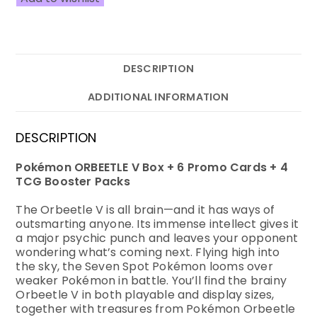
DESCRIPTION
ADDITIONAL INFORMATION
DESCRIPTION
Pokémon ORBEETLE V Box + 6 Promo Cards + 4
TCG Booster Packs
The Orbeetle V is all brain—and it has ways of
outsmarting anyone. Its immense intellect gives it
a major psychic punch and leaves your opponent
wondering what’s coming next. Flying high into
the sky, the Seven Spot Pokémon looms over
weaker Pokémon in battle. You’ll find the brainy
Orbeetle V in both playable and display sizes,
together with treasures from Pokémon Orbeetle