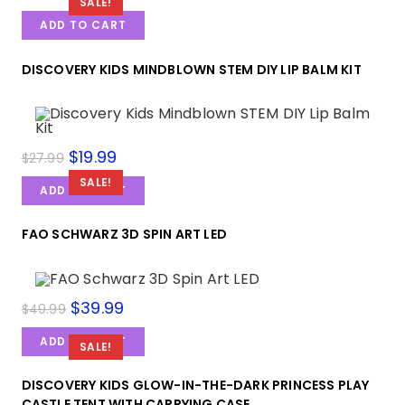
price
price
SALE!
was:
is:
ADD TO CART
$49.99.
$38.99.
DISCOVERY KIDS MINDBLOWN STEM DIY LIP BALM KIT
Original
$
19.99
Current
$
27.99
price
price
was:
is:
SALE!
ADD TO CART
$27.99.
$19.99.
FAO SCHWARZ 3D SPIN ART LED
Original
$
39.99
Current
$
49.99
price
price
was:
is:
ADD TO CART
$49.99.
$39.99.
SALE!
DISCOVERY KIDS GLOW-IN-THE-DARK PRINCESS PLAY
CASTLE TENT WITH CARRYING CASE