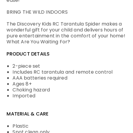
ease!
BRING THE WILD INDOORS
The Discovery Kids RC Tarantula Spider makes a
wonderful gift for your child and delivers hours of
pure entertainment in the comfort of your home!
What Are You Waiting For?
PRODUCT DETAILS
2-piece set
Includes RC tarantula and remote control
AAA batteries required
Ages 8+
Choking hazard
Imported
MATERIAL & CARE
Plastic
Spot clean only