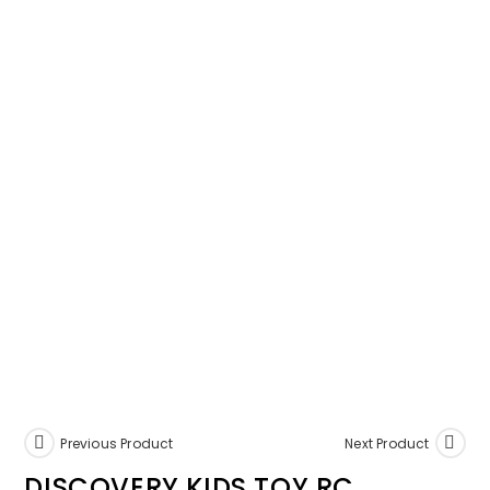
Previous Product
Next Product
DISCOVERY KIDS TOY RC