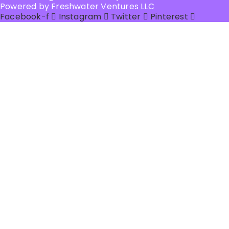
Powered by Freshwater Ventures LLC
Facebook-f
Instagram
Twitter
Pinterest