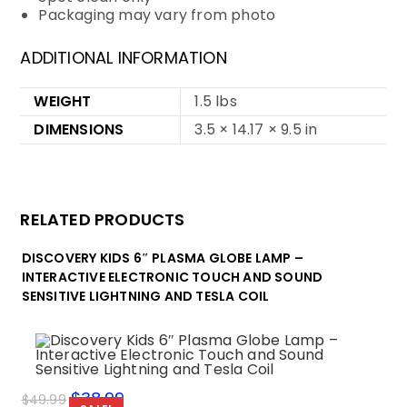
Packaging may vary from photo
ADDITIONAL INFORMATION
WEIGHT
1.5 lbs
DIMENSIONS
3.5 × 14.17 × 9.5 in
RELATED PRODUCTS
DISCOVERY KIDS 6″ PLASMA GLOBE LAMP –
INTERACTIVE ELECTRONIC TOUCH AND SOUND
SENSITIVE LIGHTNING AND TESLA COIL
Original
$
38.99
Current
$
49.99