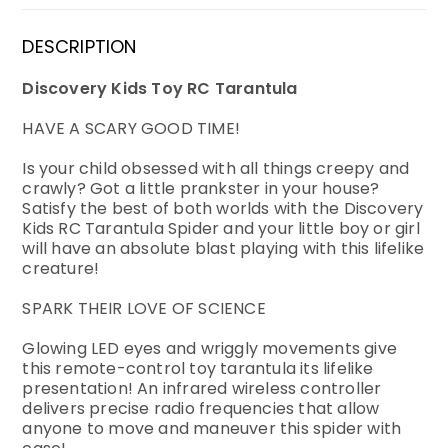
DESCRIPTION
Discovery Kids Toy RC Tarantula
HAVE A SCARY GOOD TIME!
Is your child obsessed with all things creepy and
crawly? Got a little prankster in your house?
Satisfy the best of both worlds with the Discovery
Kids RC Tarantula Spider and your little boy or girl
will have an absolute blast playing with this lifelike
creature!
SPARK THEIR LOVE OF SCIENCE
Glowing LED eyes and wriggly movements give
this remote-control toy tarantula its lifelike
presentation! An infrared wireless controller
delivers precise radio frequencies that allow
anyone to move and maneuver this spider with