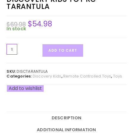
TARANTULA
$
54.98
Original
Current
$
69.98
price
price
was:
is:
In stock
$69.98.
$54.98.
Discovery
ADD TO CART
Kids
Toy
RC
Tarantula
SKU:
DISCTARANTULA
quantity
Categories:
Discovery Kids
,
Remote Controlled Toys
,
Toys
Add to wishlist
DESCRIPTION
ADDITIONAL INFORMATION