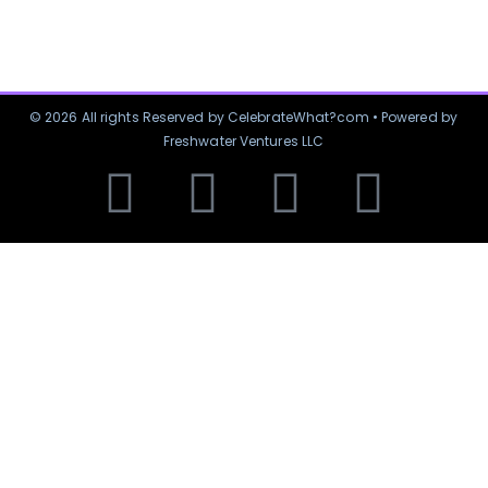
© 2026 All rights Reserved by CelebrateWhat?com • Powered by
Freshwater Ventures LLC