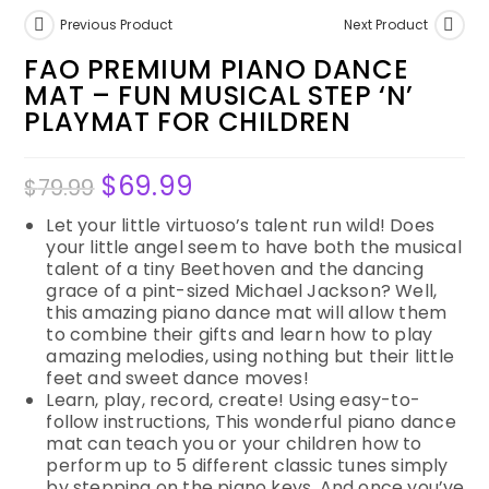
Previous Product
Next Product
FAO PREMIUM PIANO DANCE
MAT – FUN MUSICAL STEP ‘N’
PLAYMAT FOR CHILDREN
$
69.99
$
79.99
Let your little virtuoso’s talent run wild! Does
your little angel seem to have both the musical
talent of a tiny Beethoven and the dancing
grace of a pint-sized Michael Jackson? Well,
this amazing piano dance mat will allow them
to combine their gifts and learn how to play
amazing melodies, using nothing but their little
feet and sweet dance moves!
Learn, play, record, create! Using easy-to-
follow instructions, This wonderful piano dance
mat can teach you or your children how to
perform up to 5 different classic tunes simply
by stepping on the piano keys. And once you’ve