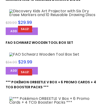
$
29.99
$
39.99
SALE!
ADD TO CART
FAO SCHWARZ WOODEN TOOL BOX SET
$
29.99
$
34.99
ADD TO CART
SALE!
*** POKÉMON ORBEETLE V BOX + 6 PROMO CARDS + 4
TCG BOOSTER PACKS ***