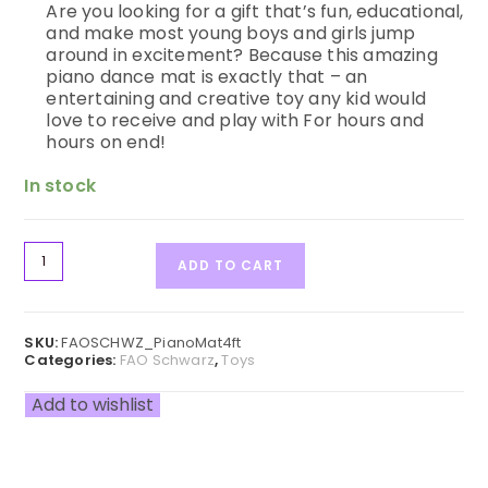
Are you looking for a gift that’s fun, educational,
and make most young boys and girls jump
around in excitement? Because this amazing
piano dance mat is exactly that – an
entertaining and creative toy any kid would
love to receive and play with For hours and
hours on end!
In stock
ADD TO CART
SKU:
FAOSCHWZ_PianoMat4ft
Categories:
FAO Schwarz
,
Toys
Add to wishlist