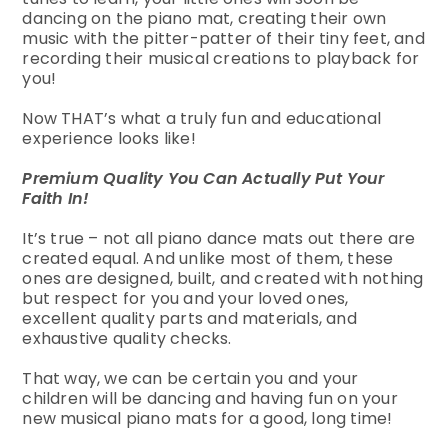
dancing on the piano mat, creating their own
music with the pitter-patter of their tiny feet, and
recording their musical creations to playback for
you!
Now THAT’s what a truly fun and educational
experience looks like!
Premium Quality You Can Actually Put Your
Faith In!
It’s true – not all piano dance mats out there are
created equal. And unlike most of them, these
ones are designed, built, and created with nothing
but respect for you and your loved ones,
excellent quality parts and materials, and
exhaustive quality checks.
That way, we can be certain you and your
children will be dancing and having fun on your
new musical piano mats for a good, long time!