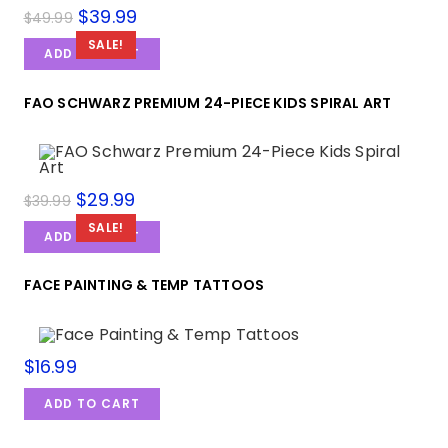
$
39.99
$
49.99
SALE!
ADD TO CART
FAO SCHWARZ PREMIUM 24-PIECE KIDS SPIRAL ART
$
29.99
$
39.99
SALE!
ADD TO CART
FACE PAINTING & TEMP TATTOOS
$
16.99
ADD TO CART