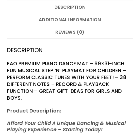
DESCRIPTION
ADDITIONAL INFORMATION
REVIEWS (0)
DESCRIPTION
FAO PREMIUM PIANO DANCE MAT – 69×31-INCH
FUN MUSICAL STEP ‘N’ PLAYMAT FOR CHILDREN –
PERFORM CLASSIC TUNES WITH YOUR FEET! – 38
DIFFERENT NOTES – RECORD & PLAYBACK
FUNCTION – GREAT GIFT IDEAS FOR GIRLS AND
BOYS.
Product Description:
Afford Your Child A Unique Dancing & Musical
Playing Experience – Starting Today!