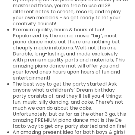
mastered those, you’re free to use all 38
different notes to create, record, and replay
your own melodies – so get ready to let your
creativity flourish!
Premium quality, hours & hours of fun!
Popularized by the iconic movie “big”, most
piano dance mats out there are nothing but
cheaply made imitations. Well, not this one.
Durable, long-lasting, and made exclusively
with premium quality parts and materials, This
amazing piano dance mat will offer you and
your loved ones hours upon hours of fun and
entertainment!
The best way to get the party started! Ask
anyone what a children’s’ Dream birthday
party consists of, and they’ll tell you 4 things:
fun, music, silly dancing, and cake. There’s not
much we can do about the cake,
Unfortunately, but as far as the other 3 go, this
amazing PREMIUM piano dance mat is the De
facto way to get any party started and on fire!
An amazing present idea for both boys & girls!