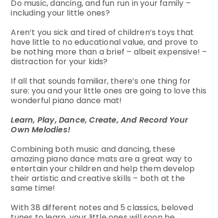
Do music, dancing, and fun run in your family –
including your little ones?
Aren’t you sick and tired of children’s toys that
have little to no educational value, and prove to
be nothing more than a brief – albeit expensive! –
distraction for your kids?
If all that sounds familiar, there’s one thing for
sure: you and your little ones are going to love this
wonderful piano dance mat!
Learn, Play, Dance, Create, And Record Your
Own Melodies!
Combining both music and dancing, these
amazing piano dance mats are a great way to
entertain your children and help them develop
their artistic and creative skills – both at the
same time!
With 38 different notes and 5 classics, beloved
tunes to learn, your little ones will soon be