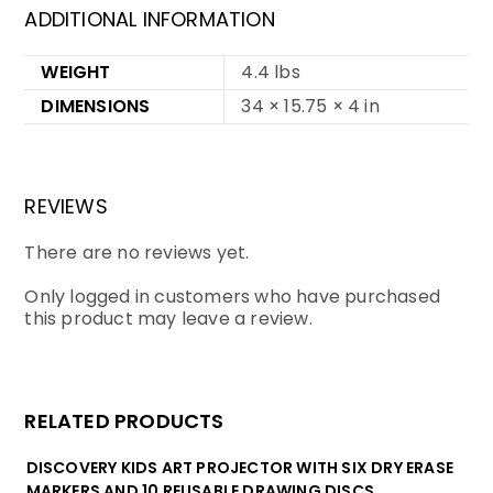
ADDITIONAL INFORMATION
WEIGHT
4.4 lbs
DIMENSIONS
34 × 15.75 × 4 in
REVIEWS
There are no reviews yet.
Only logged in customers who have purchased
this product may leave a review.
RELATED PRODUCTS
DISCOVERY KIDS ART PROJECTOR WITH SIX DRY ERASE
MARKERS AND 10 REUSABLE DRAWING DISCS