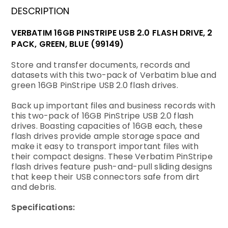
DESCRIPTION
VERBATIM 16GB PINSTRIPE USB 2.0 FLASH DRIVE, 2
PACK, GREEN, BLUE (99149)
Store and transfer documents, records and
datasets with this two-pack of Verbatim blue and
green 16GB PinStripe USB 2.0 flash drives.
Back up important files and business records with
this two-pack of 16GB PinStripe USB 2.0 flash
drives. Boasting capacities of 16GB each, these
flash drives provide ample storage space and
make it easy to transport important files with
their compact designs. These Verbatim PinStripe
flash drives feature push-and-pull sliding designs
that keep their USB connectors safe from dirt
and debris.
Specifications
: