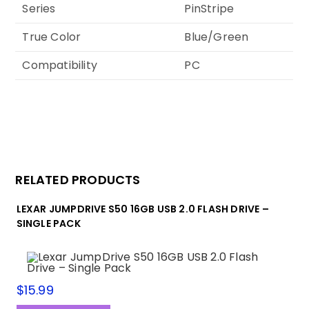
Series
PinStripe
True Color
Blue/Green
Compatibility
PC
RELATED PRODUCTS
LEXAR JUMPDRIVE S50 16GB USB 2.0 FLASH DRIVE –
SINGLE PACK
$
15.99