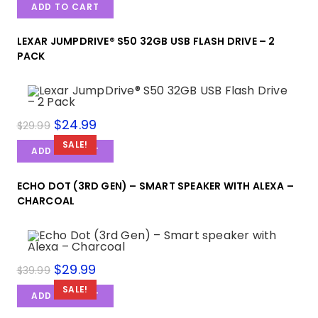
ADD TO CART
LEXAR JUMPDRIVE® S50 32GB USB FLASH DRIVE – 2
PACK
$
24.99
$
29.99
SALE!
ADD TO CART
ECHO DOT (3RD GEN) – SMART SPEAKER WITH ALEXA –
CHARCOAL
$
29.99
$
39.99
SALE!
ADD TO CART