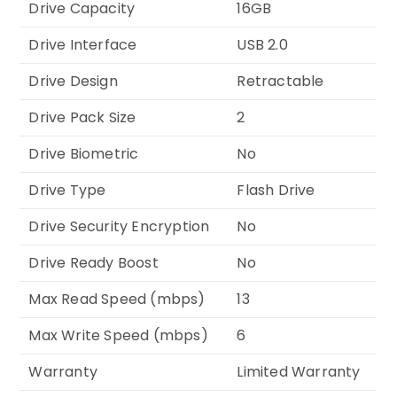
Drive Capacity
16GB
Drive Interface
USB 2.0
Drive Design
Retractable
Drive Pack Size
2
Drive Biometric
No
Drive Type
Flash Drive
Drive Security Encryption
No
Drive Ready Boost
No
Max Read Speed (mbps)
13
Max Write Speed (mbps)
6
Warranty
Limited Warranty