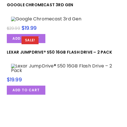
GOOGLE CHROMECAST 3RD GEN
$
19.99
$
29.99
ADD TO CART
SALE!
LEXAR JUMPDRIVE® S50 16GB FLASH DRIVE – 2 PACK
$
19.99
ADD TO CART