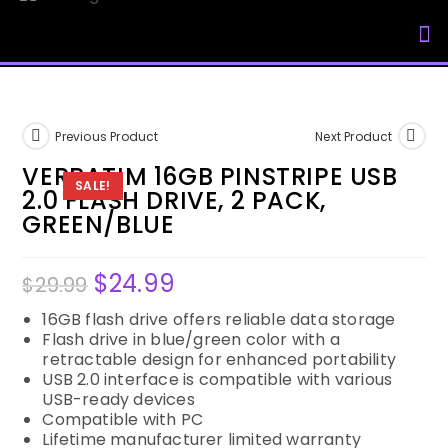
My Accou
Previous Product
Next Product
VERBATIM 16GB PINSTRIPE USB
SALE!
2.0 FLASH DRIVE, 2 PACK,
GREEN/BLUE
$
24.99
$
29.99
16GB flash drive offers reliable data storage
Flash drive in blue/green color with a
retractable design for enhanced portability
USB 2.0 interface is compatible with various
USB-ready devices
Compatible with PC
Lifetime manufacturer limited warranty