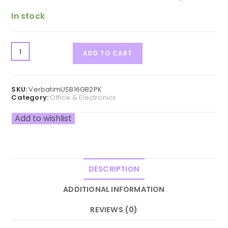
In stock
ADD TO CART
SKU:
VerbatimUSB16GB2PK
Category:
Office & Electronics
Add to wishlist
DESCRIPTION
ADDITIONAL INFORMATION
REVIEWS (0)