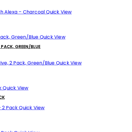
Quick View
Quick View
2 PACK, GREEN/BLUE
Quick View
Quick View
ACK
Quick View