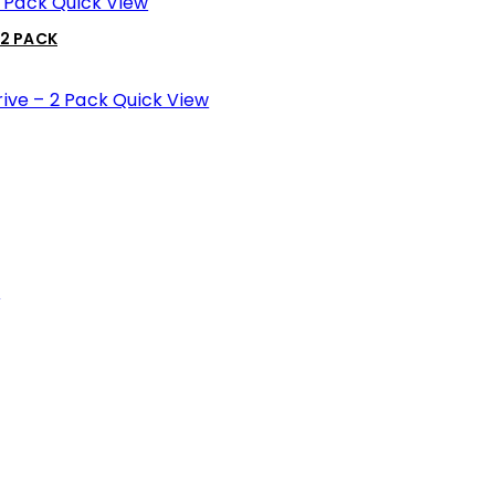
Quick View
 2 PACK
Quick View
w