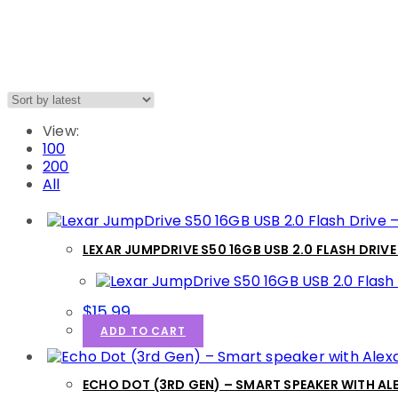
View:
100
200
All
LEXAR JUMPDRIVE S50 16GB USB 2.0 FLASH DRIVE
$
15.99
ADD TO CART
ECHO DOT (3RD GEN) – SMART SPEAKER WITH A