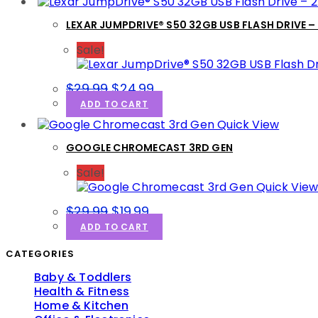
LEXAR JUMPDRIVE® S50 32GB USB FLASH DRIVE –
Sale!
$
29.99
$
24.99
ADD TO CART
Quick View
GOOGLE CHROMECAST 3RD GEN
Sale!
Quick Vie
$
29.99
$
19.99
ADD TO CART
CATEGORIES
Baby & Toddlers
Health & Fitness
Home & Kitchen