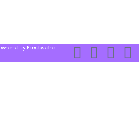
Powered by Freshwater