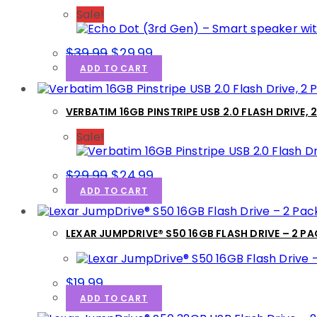
Sale!
$
39.99
$
29.99
ADD TO CART
VERBATIM 16GB PINSTRIPE USB 2.0 FLASH DRIVE, 
Sale!
$
29.99
$
24.99
ADD TO CART
LEXAR JUMPDRIVE® S50 16GB FLASH DRIVE – 2 P
$
19.99
ADD TO CART