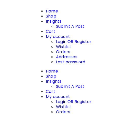
Home
Shop
Insights
Submit A Post
Cart
My account
Login OR Register
Wishlist
Orders
Addresses
Lost password
Home
Shop
Insights
Submit A Post
Cart
My account
Login OR Register
Wishlist
Orders