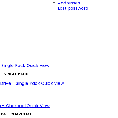
Addresses
Lost password
Quick View
 – SINGLE PACK
Quick View
Quick View
LEXA – CHARCOAL