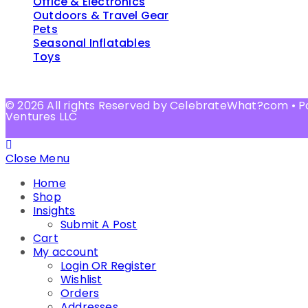
Office & Electronics
Outdoors & Travel Gear
Pets
Seasonal Inflatables
Toys
© 2026 All rights Reserved by CelebrateWhat?com • 
Ventures LLC
Close Menu
Home
Shop
Insights
Submit A Post
Cart
My account
Login OR Register
Wishlist
Orders
Addresses