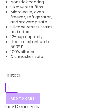
Nonstick coating
Size: Mini Muffins
Microwave, oven,
freezer, refrigerator,
and stovetop safe
Silicone resists stains
and odors
12-cup capacity
Heat resistant up to
500° F
100% silicone
Dishwasher safe
In stock
ADD TO CART
SKU:
12MUFFINTIN