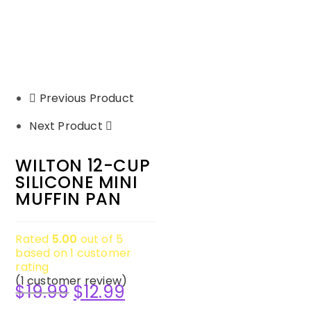
Previous Product
Next Product
WILTON 12-CUP
SILICONE MINI
MUFFIN PAN
Rated
5.00
out of 5
based on
1
customer
rating
(
1
customer review)
$
19.99
$
12.99