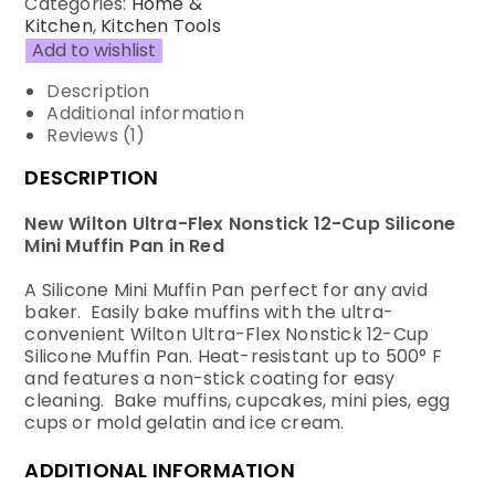
Categories:
Home &
Kitchen
,
Kitchen Tools
Add to wishlist
Description
Additional information
Reviews (1)
DESCRIPTION
New Wilton Ultra-Flex Nonstick 12-Cup Silicone
Mini Muffin Pan in Red
A Silicone Mini Muffin Pan perfect for any avid
baker. Easily bake muffins with the ultra-
convenient Wilton Ultra-Flex Nonstick 12-Cup
Silicone Muffin Pan. Heat-resistant up to 500° F
and features a non-stick coating for easy
cleaning. Bake muffins, cupcakes, mini pies, egg
cups or mold gelatin and ice cream.
ADDITIONAL INFORMATION