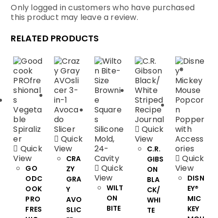
Only logged in customers who have purchased
this product may leave a review.
RELATED PRODUCTS
Quick
Quick
View
Quick
View
C.R.
View
Quick
CRA
GIBS
Quick
View
GO
ZY
ON
View
DISN
ODC
GRA
BLA
WILT
EY®
OOK
Y
CK/
ON
MIC
PRO
AVO
WHI
BITE
KEY
FRES
SLIC
TE