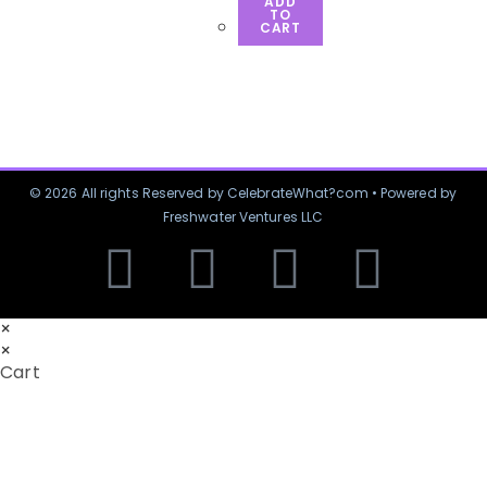
ADD
TO
CART
© 2026 All rights Reserved by CelebrateWhat?com • Powered by
Freshwater Ventures LLC
×
×
Cart