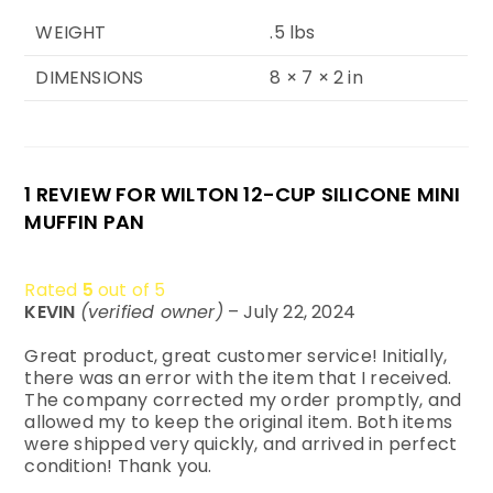
WEIGHT
.5 lbs
DIMENSIONS
8 × 7 × 2 in
1 REVIEW FOR
WILTON 12-CUP SILICONE MINI
MUFFIN PAN
Rated
5
out of 5
KEVIN
(verified owner)
–
July 22, 2024
Great product, great customer service! Initially,
there was an error with the item that I received.
The company corrected my order promptly, and
allowed my to keep the original item. Both items
were shipped very quickly, and arrived in perfect
condition! Thank you.