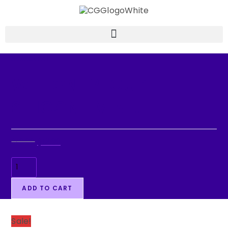
Selected:
WILTON 12-CUP
SILICONE MINI…
$
19.99
$
12.99
ADD TO CART
Sale!