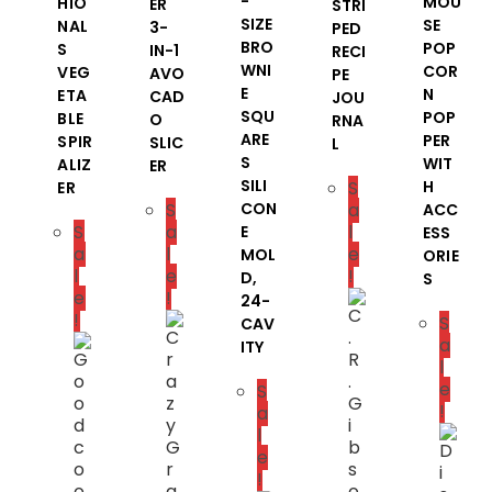
-
MOU
HIO
ER
STRI
SIZE
SE
NAL
3-
PED
BRO
POP
S
IN-1
RECI
WNI
COR
VEG
AVO
PE
E
N
ETA
CAD
JOU
SQU
POP
BLE
O
RNA
ARE
PER
SPIR
SLIC
L
S
WIT
ALIZ
ER
SILI
S
H
ER
S
CON
a
ACC
S
a
l
E
ESS
a
l
e
MOL
ORIE
l
e
!
D,
S
e
!
24-
!
S
CAV
a
ITY
l
e
S
!
a
l
e
!