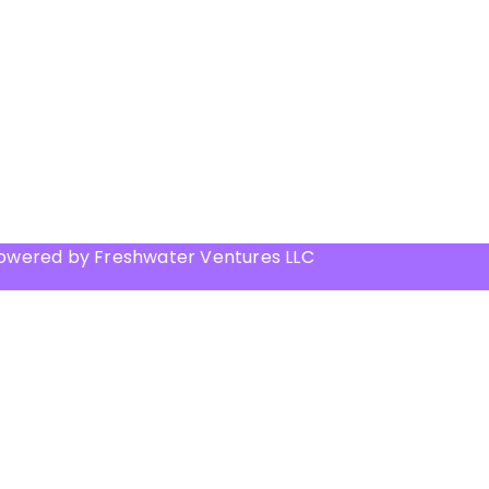
Powered by Freshwater Ventures LLC