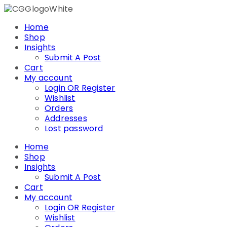
Skip
to
Home
content
Shop
Insights
Submit A Post
Cart
My account
Login OR Register
Wishlist
Orders
Addresses
Lost password
Home
Shop
Insights
Submit A Post
Cart
My account
Login OR Register
Wishlist