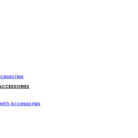
 ACCESSORIES