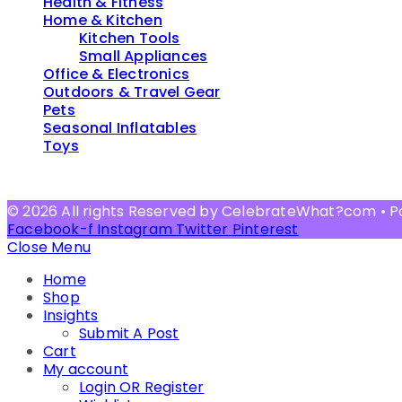
Health & Fitness
Home & Kitchen
Kitchen Tools
Small Appliances
Office & Electronics
Outdoors & Travel Gear
Pets
Seasonal Inflatables
Toys
© 2026 All rights Reserved by CelebrateWhat?com • 
Facebook-f
Instagram
Twitter
Pinterest
Close Menu
Home
Shop
Insights
Submit A Post
Cart
My account
Login OR Register