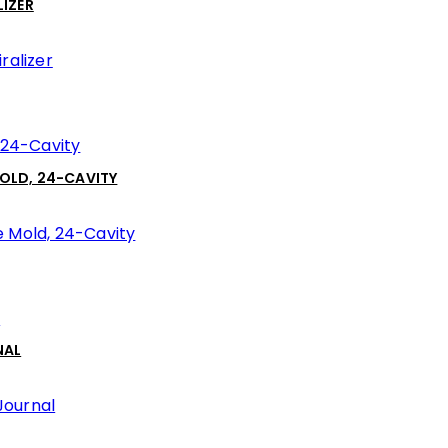
IZER
MOLD, 24-CAVITY
NAL