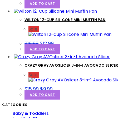
price
price
ADD TO CART
was:
is:
$19.99.
$9.99.
WILTON 12-CUP SILICONE MINI MUFFIN PAN
Sale!
Original
Current
$
19.99
$
12.99
price
price
ADD TO CART
was:
is:
$19.99.
$12.99.
CRAZY GRAY AVOSLICER 3-IN-1 AVOCADO SLICE
Sale!
Original
Current
$
15.99
$
9.99
price
price
ADD TO CART
was:
is:
$15.99.
$9.99.
CATEGORIES
Baby & Toddlers