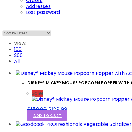
Orders
Addresses
Lost password
View:
100
200
All
DISNEY® MICKEY MOUSE POPCORN POPPER WITH
Sale!
Original
Current
$
159.00
$
129.99
price
price
ADD TO CART
was:
is:
$159.00.
$129.99.