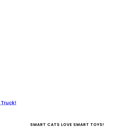
 Truck!
SMART CATS LOVE SMART TOYS!