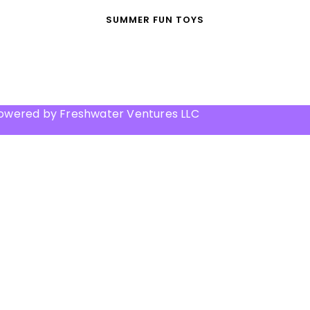
SUMMER FUN TOYS
Powered by Freshwater Ventures LLC