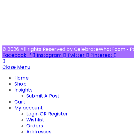
© 2026 All rights Reserved by CelebrateWhat?com • 
Facebook-f
Instagram
Twitter
Pinterest
Close Menu
Home
Shop
Insights
Submit A Post
Cart
My account
Login OR Register
Wishlist
Orders
Addresses