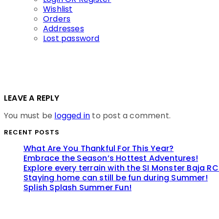
Wishlist
Orders
Addresses
Lost password
LEAVE A REPLY
You must be
logged in
to post a comment.
RECENT POSTS
What Are You Thankful For This Year?
Embrace the Season’s Hottest Adventures!
Explore every terrain with the SI Monster Baja RC
Staying home can still be fun during Summer!
Splish Splash Summer Fun!