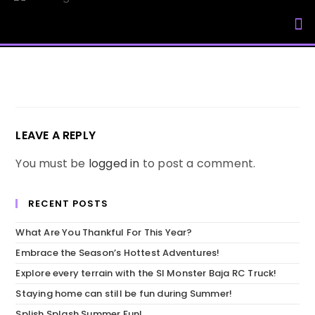
My Accou
LEAVE A REPLY
You must be
logged in
to post a comment.
RECENT POSTS
What Are You Thankful For This Year?
Embrace the Season’s Hottest Adventures!
Explore every terrain with the SI Monster Baja RC Truck!
Staying home can still be fun during Summer!
Splish Splash Summer Fun!