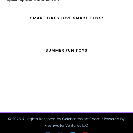
SMART CATS LOVE SMART TOYS!
SUMMER FUN TOYS
© 2026 All rights Reserved by CelebrateWhat?com • Powered by
Freshwater Ventures LLC