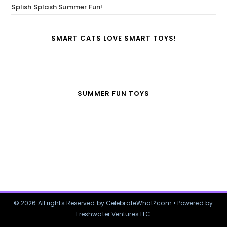
Splish Splash Summer Fun!
SMART CATS LOVE SMART TOYS!
SUMMER FUN TOYS
© 2026 All rights Reserved by CelebrateWhat?com • Powered by
Freshwater Ventures LLC