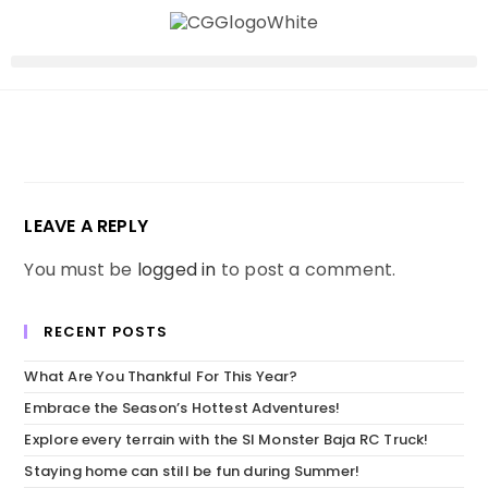
LEAVE A REPLY
You must be
logged in
to post a comment.
RECENT POSTS
What Are You Thankful For This Year?
Embrace the Season’s Hottest Adventures!
Explore every terrain with the SI Monster Baja RC Truck!
Staying home can still be fun during Summer!