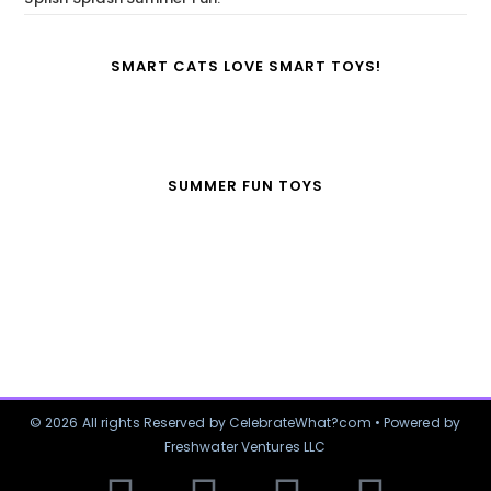
SMART CATS LOVE SMART TOYS!
SUMMER FUN TOYS
© 2026 All rights Reserved by CelebrateWhat?com • Powered by
Freshwater Ventures LLC