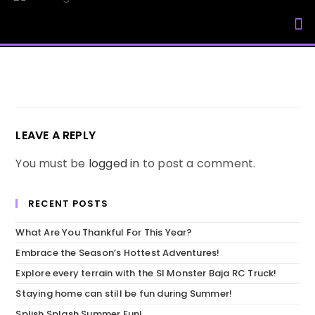
My Accou
LEAVE A REPLY
You must be
logged in
to post a comment.
RECENT POSTS
What Are You Thankful For This Year?
Embrace the Season’s Hottest Adventures!
Explore every terrain with the SI Monster Baja RC Truck!
Staying home can still be fun during Summer!
Splish Splash Summer Fun!