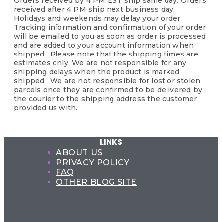
Orders received by 4 PM EST ship same day. Orders
received after 4 PM ship next business day.
Holidays and weekends may delay your order.
Tracking information and confirmation of your order
will be emailed to you as soon as order is processed
and are added to your account information when
shipped. Please note that the shipping times are
estimates only. We are not responsible for any
shipping delays when the product is marked
shipped. We are not responsible for lost or stolen
parcels once they are confirmed to be delivered by
the courier to the shipping address the customer
provided us with.
LINKS
ABOUT US
PRIVACY POLICY
FAQ
OTHER BLOG SITE