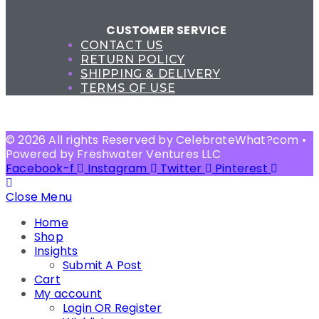
CUSTOMER SERVICE
CONTACT US
RETURN POLICY
SHIPPING & DELIVERY
TERMS OF USE
© 2026 All rights Reserved by CelebrateWhat?com •
Powered by Freshwater Ventures LLC
Facebook-f
Instagram
Twitter
Pinterest
Close Menu
Home
Shop
Insights
Submit A Post
Cart
My account
Login OR Register