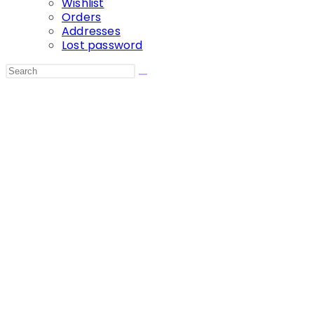
Wishlist
Orders
Addresses
Lost password
Search
this
website