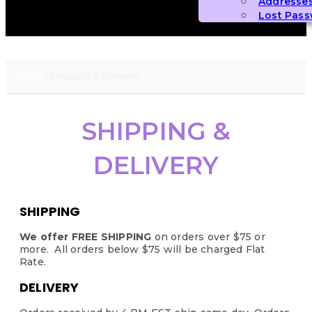
Addresse
Lost Pas
Home
>
Shipping & Delivery
SHIPPING &
DELIVERY
SHIPPING
We offer
FREE SHIPPING
on orders over $75 or
more. All orders below $75 will be charged Flat
Rate.
DELIVERY