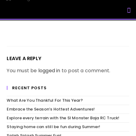
My Accou
LEAVE A REPLY
You must be
logged in
to post a comment.
RECENT POSTS
What Are You Thankful For This Year?
Embrace the Season’s Hottest Adventures!
Explore every terrain with the SI Monster Baja RC Truck!
Staying home can still be fun during Summer!
Splish Splash Summer Fun!