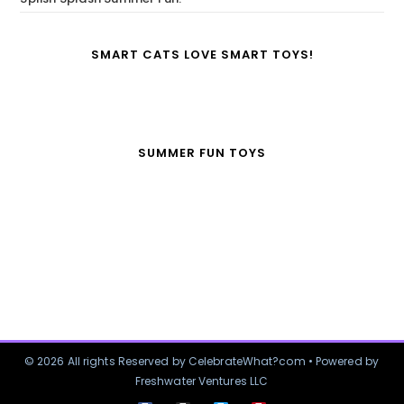
SMART CATS LOVE SMART TOYS!
SUMMER FUN TOYS
© 2026 All rights Reserved by CelebrateWhat?com • Powered by
Freshwater Ventures LLC