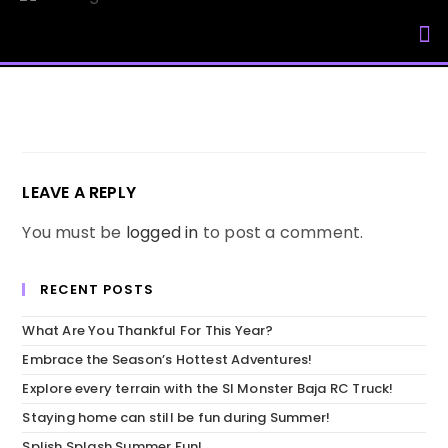
My Accou
LEAVE A REPLY
You must be
logged in
to post a comment.
RECENT POSTS
What Are You Thankful For This Year?
Embrace the Season’s Hottest Adventures!
Explore every terrain with the SI Monster Baja RC Truck!
Staying home can still be fun during Summer!
Splish Splash Summer Fun!