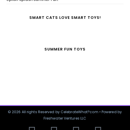
SMART CATS LOVE SMART TOYS!
SUMMER FUN TOYS
© 2026 All rights Reserved by CelebrateWhat?com • Powered by
Freshwater Ventures LLC