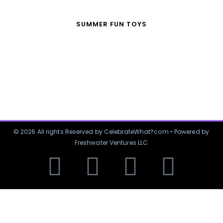
SUMMER FUN TOYS
© 2026 All rights Reserved by CelebrateWhat?com • Powered by
Freshwater Ventures LLC