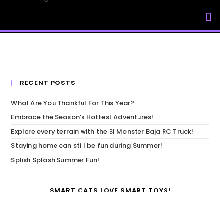
My Accou
RECENT POSTS
What Are You Thankful For This Year?
Embrace the Season’s Hottest Adventures!
Explore every terrain with the SI Monster Baja RC Truck!
Staying home can still be fun during Summer!
Splish Splash Summer Fun!
SMART CATS LOVE SMART TOYS!