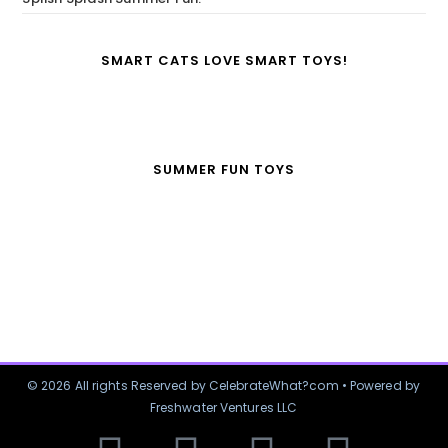
SMART CATS LOVE SMART TOYS!
SUMMER FUN TOYS
© 2026 All rights Reserved by CelebrateWhat?com • Powered by
Freshwater Ventures LLC