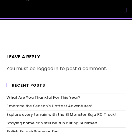
My Accou
LEAVE A REPLY
You must be
logged in
to post a comment.
RECENT POSTS
What Are You Thankful For This Year?
Embrace the Season’s Hottest Adventures!
Explore every terrain with the SI Monster Baja RC Truck!
Staying home can still be fun during Summer!
Splish Splash Summer Fun!