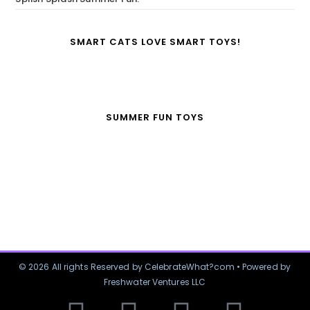
SMART CATS LOVE SMART TOYS!
SUMMER FUN TOYS
© 2026 All rights Reserved by CelebrateWhat?com • Powered by
Freshwater Ventures LLC