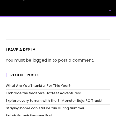
My Accou
LEAVE A REPLY
You must be
logged in
to post a comment.
RECENT POSTS
What Are You Thankful For This Year?
Embrace the Season’s Hottest Adventures!
Explore every terrain with the SI Monster Baja RC Truck!
Staying home can still be fun during Summer!
Splish Splash Summer Fun!