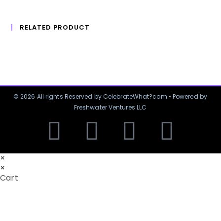
RELATED PRODUCT
© 2026 All rights Reserved by CelebrateWhat?com • Powered by
Freshwater Ventures LLC
×
×
Cart