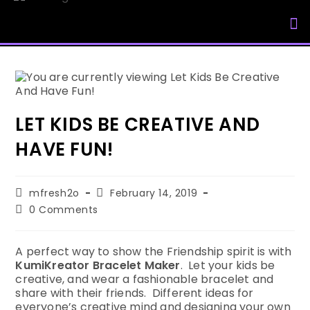
My Accou
LET KIDS BE CREATIVE AND
HAVE FUN!
mfresh2o
February 14, 2019
0 Comments
A perfect way to show the Friendship spirit is with
KumiKreator Bracelet Maker
. Let your kids be
creative, and wear a fashionable bracelet and
share with their friends. Different ideas for
everyone’s creative mind and designing your own