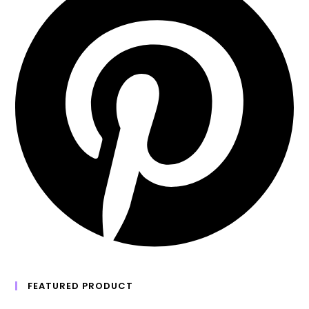
FEATURED PRODUCT