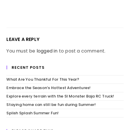
LEAVE A REPLY
You must be
logged in
to post a comment.
RECENT POSTS
What Are You Thankful For This Year?
Embrace the Season’s Hottest Adventures!
Explore every terrain with the SI Monster Baja RC Truck!
Staying home can still be fun during Summer!
Splish Splash Summer Fun!