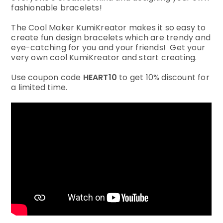
fashionable bracelets!
The Cool Maker KumiKreator makes it so easy to
create fun design bracelets which are trendy and
eye-catching for you and your friends! Get your
very own cool KumiKreator and start creating.
Use coupon code
HEART10
to get 10% discount for
a limited time.