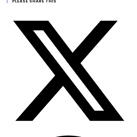
PLEASE SHARE THIS