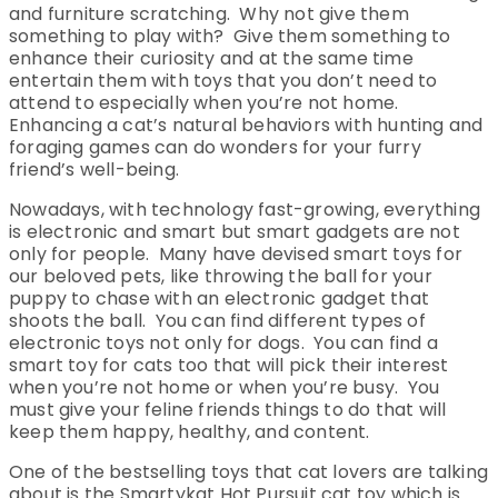
and furniture scratching. Why not give them
something to play with? Give them something to
enhance their curiosity and at the same time
entertain them with toys that you don’t need to
attend to especially when you’re not home.
Enhancing a cat’s natural behaviors with hunting and
foraging games can do wonders for your furry
friend’s well-being.
Nowadays, with technology fast-growing, everything
is electronic and smart but smart gadgets are not
only for people. Many have devised smart toys for
our beloved pets, like throwing the ball for your
puppy to chase with an electronic gadget that
shoots the ball. You can find different types of
electronic toys not only for dogs. You can find a
smart toy for cats too that will pick their interest
when you’re not home or when you’re busy. You
must give your feline friends things to do that will
keep them happy, healthy, and content.
One of the bestselling toys that cat lovers are talking
about is the Smartykat Hot Pursuit cat toy which is