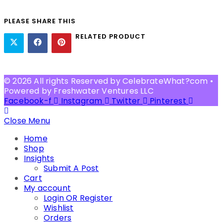
PLEASE SHARE THIS
RELATED PRODUCT
© 2026 All rights Reserved by CelebrateWhat?com •
Powered by Freshwater Ventures LLC
Facebook-f
Instagram
Twitter
Pinterest
Close Menu
Home
Shop
Insights
Submit A Post
Cart
My account
Login OR Register
Wishlist
Orders