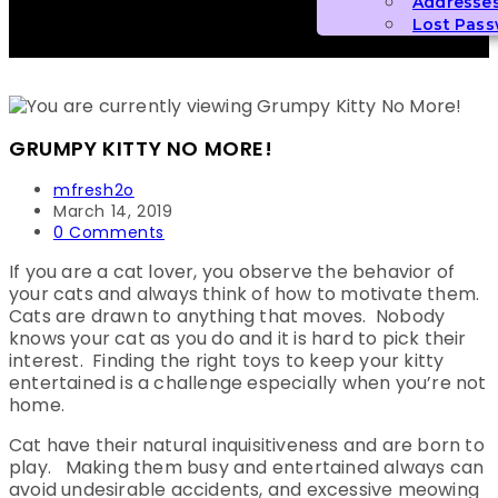
Addresse
Lost Pas
GRUMPY KITTY NO MORE!
Post
mfresh2o
author:
Post
March 14, 2019
published:
Post
0 Comments
comments:
If you are a cat lover, you observe the behavior of
your cats and always think of how to motivate them.
Cats are drawn to anything that moves. Nobody
knows your cat as you do and it is hard to pick their
interest. Finding the right toys to keep your kitty
entertained is a challenge especially when you’re not
home.
Cat have their natural inquisitiveness and are born to
play. Making them busy and entertained always can
avoid undesirable accidents, and excessive meowing