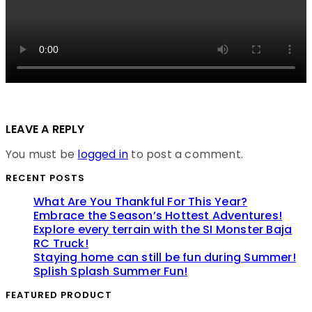
LEAVE A REPLY
You must be
logged in
to post a comment.
RECENT POSTS
What Are You Thankful For This Year?
Embrace the Season’s Hottest Adventures!
Explore every terrain with the SI Monster Baja
RC Truck!
Staying home can still be fun during Summer!
Splish Splash Summer Fun!
FEATURED PRODUCT