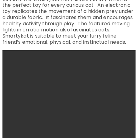
the perfect toy for every curious cat. An electronic
toy replicates the movement of a hidden prey under
a durable fabric. It fascinates them and encourages
healthy activity through play. The featured moving
lights in erratic motion also fascinates cats.
Smartykat is suitable to meet your furry feline
friend’s emotional, physical, and instinctual needs.