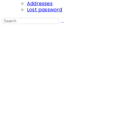
Addresses
Lost password
Search
this
website