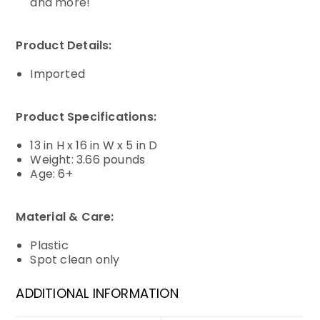
and more!
Product Details:
Imported
Product Specifications:
13 in H x 16 in W x 5 in D
Weight: 3.66 pounds
Age: 6+
Material & Care:
Plastic
Spot clean only
ADDITIONAL INFORMATION