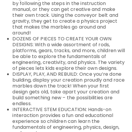
by following the steps in the instruction
manual, or they can get creative and make
their own track. Using the conveyor belt and
gravity, they get to create a physics project
that makes the marbles go around and
around!
DOZENS OF PIECES TO CREATE YOUR OWN
DESIGNS: With a wide assortment of rods,
platforms, gears, tracks, and more, children will
be able to explore the fundamentals of
engineering, creativity, and physics. The variety
of pieces lets kids explore their own designs.
DISPLAY, PLAY, AND REBUILD: Once you’re done
building, display your creation proudly and race
marbles down the track! When your first
design gets old, take apart your creation and
build something new – the possibilities are
endless.
INTERACTIVE STEM EDUCATION: Hands-on
interaction provides a fun and educational
experience so children can learn the
fundamentals of engineering, physics, design,