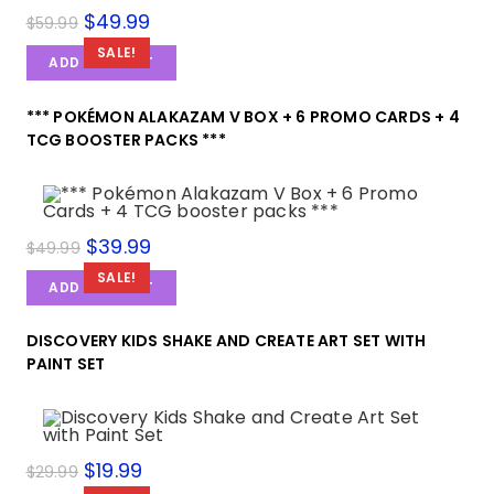
Original
$
49.99
Current
$
59.99
price
price
was:
is:
SALE!
ADD TO CART
$59.99.
$49.99.
*** POKÉMON ALAKAZAM V BOX + 6 PROMO CARDS + 4
TCG BOOSTER PACKS ***
Original
$
39.99
Current
$
49.99
price
price
was:
is:
SALE!
ADD TO CART
$49.99.
$39.99.
DISCOVERY KIDS SHAKE AND CREATE ART SET WITH
PAINT SET
Original
$
19.99
Current
$
29.99
price
price