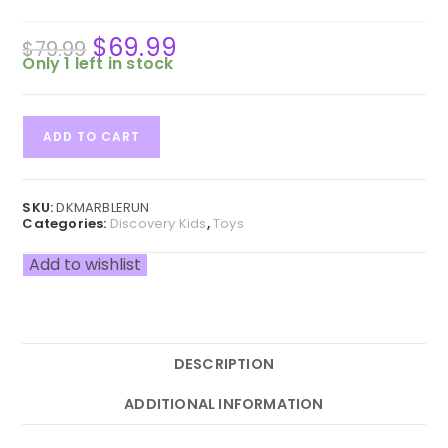
$
69.99
Original
Current
$
79.99
price
price
was:
is:
Only 1 left in stock
$79.99.
$69.99.
Discovery
ADD TO CART
#MINDBLOWN
321-
Piece
Marble
SKU:
DKMARBLERUN
Run
Categories:
Discovery Kids
,
Toys
Construction
and
Add to wishlist
Building
Kit
for
Kids
quantity
DESCRIPTION
ADDITIONAL INFORMATION