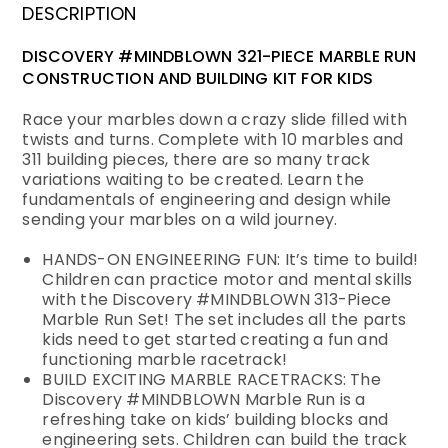
DESCRIPTION
DISCOVERY #MINDBLOWN 321-PIECE MARBLE RUN
CONSTRUCTION AND BUILDING KIT FOR KIDS
Race your marbles down a crazy slide filled with
twists and turns. Complete with 10 marbles and
311 building pieces, there are so many track
variations waiting to be created. Learn the
fundamentals of engineering and design while
sending your marbles on a wild journey.
HANDS-ON ENGINEERING FUN: It’s time to build!
Children can practice motor and mental skills
with the Discovery #MINDBLOWN 313-Piece
Marble Run Set! The set includes all the parts
kids need to get started creating a fun and
functioning marble racetrack!
BUILD EXCITING MARBLE RACETRACKS: The
Discovery #MINDBLOWN Marble Run is a
refreshing take on kids’ building blocks and
engineering sets. Children can build the track