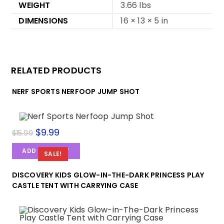
WEIGHT
3.66 lbs
DIMENSIONS
16 × 13 × 5 in
RELATED PRODUCTS
NERF SPORTS NERFOOP JUMP SHOT
Original
$
9.99
Current
$
15.99
price
price
was:
is:
ADD TO CART
$15.99.
$9.99.
SALE!
DISCOVERY KIDS GLOW-IN-THE-DARK PRINCESS PLAY
CASTLE TENT WITH CARRYING CASE