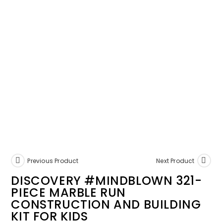
Previous Product
Next Product
DISCOVERY #MINDBLOWN 321-
PIECE MARBLE RUN
CONSTRUCTION AND BUILDING
KIT FOR KIDS