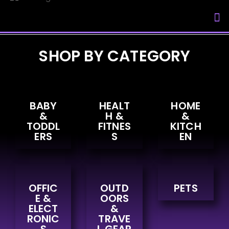
My Accou
SHOP BY CATEGORY
BABY
HEALT
HOME
&
H &
&
TODDL
FITNES
KITCH
ERS
S
EN
OFFIC
OUTD
PETS
E &
OORS
ELECT
&
RONIC
TRAVE