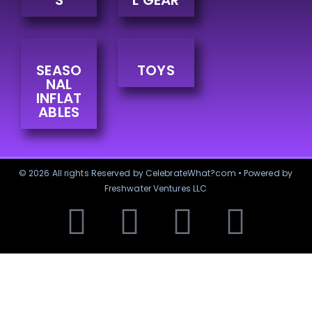
S
L GEAR
SEASO
TOYS
NAL
INFLAT
ABLES
© 2026 All rights Reserved by CelebrateWhat?com • Powered by
Freshwater Ventures LLC