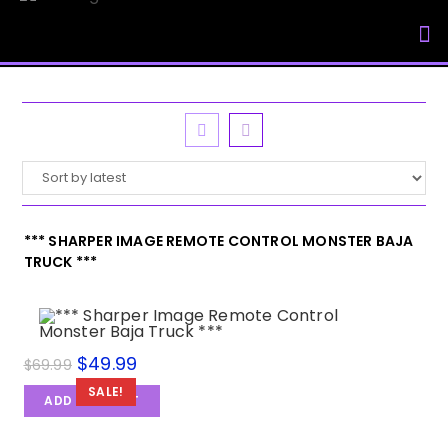
My Accou
*** SHARPER IMAGE REMOTE CONTROL MONSTER BAJA
TRUCK ***
$
49.99
$
69.99
SALE!
ADD TO CART