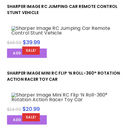
SHARPER IMAGE RC JUMPING CAR REMOTE CONTROL
STUNT VEHICLE
$
39.99
$
46.99
SALE!
ADD TO CART
SHARPER IMAGE MINI RC FLIP ‘N ROLL-360° ROTATION
ACTION RACER TOY CAR
$
20.99
$
24.99
SALE!
ADD TO CART