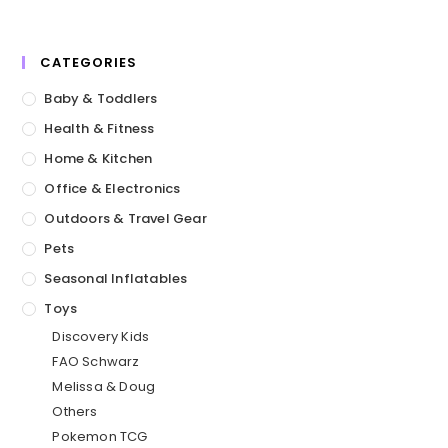
CATEGORIES
Baby & Toddlers
Health & Fitness
Home & Kitchen
Office & Electronics
Outdoors & Travel Gear
Pets
Seasonal Inflatables
Toys
Discovery Kids
FAO Schwarz
Melissa & Doug
Others
Pokemon TCG