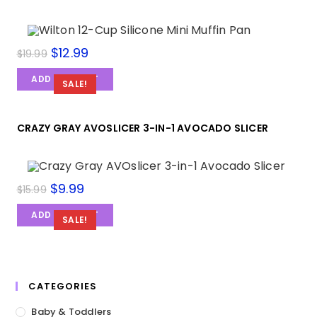
$
12.99
$
19.99
ADD TO CART
SALE!
CRAZY GRAY AVOSLICER 3-IN-1 AVOCADO SLICER
$
9.99
$
15.99
ADD TO CART
SALE!
CATEGORIES
Baby & Toddlers