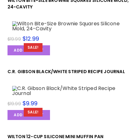
WILTON BITE-SIZE BROWNIE SQUARES SILICONE MOLD,
24-CAVITY
$
12.99
$
19.99
SALE!
ADD TO CART
C.R. GIBSON BLACK/WHITE STRIPED RECIPE JOURNAL
$
9.99
$
19.99
SALE!
ADD TO CART
WILTON 12-CUP SILICONE MINI MUFFIN PAN