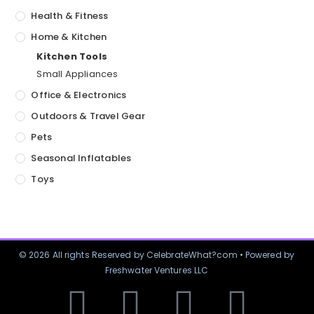
Health & Fitness
Home & Kitchen
Kitchen Tools
Small Appliances
Office & Electronics
Outdoors & Travel Gear
Pets
Seasonal Inflatables
Toys
© 2026 All rights Reserved by CelebrateWhat?com • Powered by
Freshwater Ventures LLC