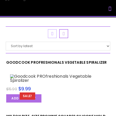
My Accou
GOODCOOK PROFRESHIONALS VEGETABLE SPIRALIZER
$
9.99
$
15.99
SALE!
ADD TO CART