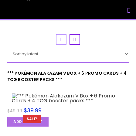
My Accou
*** POKÉMON ALAKAZAM V BOX + 6 PROMO CARDS + 4
TCG BOOSTER PACKS ***
$
39.99
$
49.99
SALE!
ADD TO CART