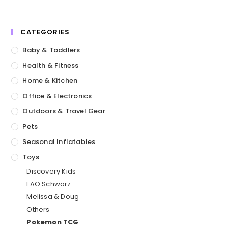
CATEGORIES
Baby & Toddlers
Health & Fitness
Home & Kitchen
Office & Electronics
Outdoors & Travel Gear
Pets
Seasonal Inflatables
Toys
Discovery Kids
FAO Schwarz
Melissa & Doug
Others
Pokemon TCG