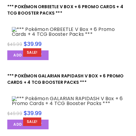
*** POKÉMON ORBEETLE V BOX + 6 PROMO CARDS + 4
TCG BOOSTER PACKS ***
$
39.99
$
49.99
SALE!
ADD TO CART
*** POKÉMON GALARIAN RAPIDASH V BOX + 6 PROMO
CARDS + 4 TCG BOOSTER PACKS ***
$
39.99
$
49.99
SALE!
ADD TO CART