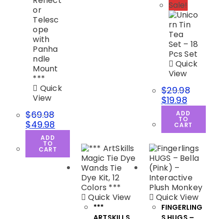
Sale!
Quick
View
Quick
$
29.98
View
$
19.98
$
69.98
ADD
TO
$
49.98
CART
ADD
TO
CART
Quick View
Quick View
***
FINGERLING
ARTSKILLS
S HUGS –