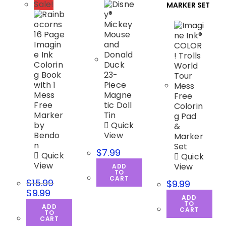
Sale!
MARKER SET
Quick
View
$
7.99
Quick
Quick
View
View
ADD
TO
CART
$
15.99
$
9.99
$
9.99
ADD
TO
ADD
CART
TO
CART