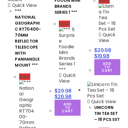
Sale!
FOODIE MINI
Quick View
BRANDS
***
SERIES 1 ***
NATIONAL
GEOGRAPHI
Sale!
C RT70400-
Quick
70MM
View
REFLECTOR
TELESCOPE
$
29.98
WITH
$
19.98
PANHANDLE
ADD
MOUNT ***
TO
CART
Quick
Sale!
View
$
29.98
$
26.98
Quick View
ADD
UNICORN
TO
CART
TIN TEA SET
– 18 PCS SET