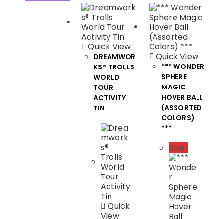
Quick View
Quick View
DREAMWOR
*** WONDER
KS® TROLLS
SPHERE
WORLD
MAGIC
TOUR
HOVER BALL
ACTIVITY
(ASSORTED
TIN
COLORS)
***
Sale!
Quick
View