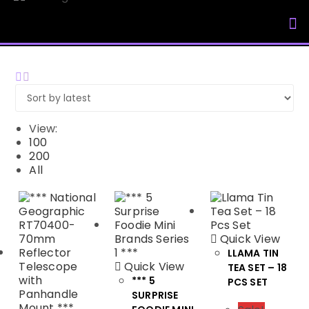
My Accou
View:
100
200
All
Quick View
LLAMA TIN
Quick View
TEA SET – 18
*** 5
PCS SET
SURPRISE