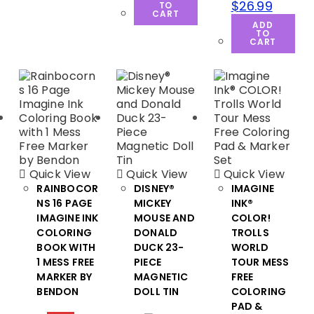
$
26.99
TO
CART
ADD
TO
CART
Quick View
Quick View
Quick View
RAINBOCOR
DISNEY®
IMAGINE
NS 16 PAGE
MICKEY
INK®
IMAGINE INK
MOUSE AND
COLOR!
COLORING
DONALD
TROLLS
BOOK WITH
DUCK 23-
WORLD
1 MESS FREE
PIECE
TOUR MESS
MARKER BY
MAGNETIC
FREE
BENDON
DOLL TIN
COLORING
PAD &