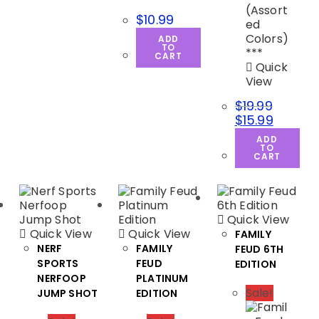
$
10.99
ADD
TO
CART
Quick
View
$
19.99
$
15.99
ADD
TO
CART
Quick View
Quick View
Quick View
FAMILY
NERF
FAMILY
FEUD 6TH
SPORTS
FEUD
EDITION
NERFOOP
PLATINUM
Sale!
JUMP SHOT
EDITION