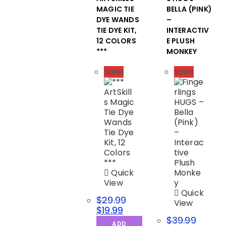
MAGIC TIE
BELLA (PINK)
DYE WANDS
–
TIE DYE KIT,
INTERACTIV
12 COLORS
E PLUSH
***
MONKEY
Sale!
Sale!
Quick
View
Quick
$
29.99
View
$
19.99
$
39.99
ADD