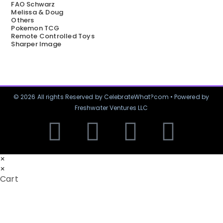
FAO Schwarz
Melissa & Doug
Others
Pokemon TCG
Remote Controlled Toys
Sharper Image
© 2026 All rights Reserved by CelebrateWhat?com • Powered by
Freshwater Ventures LLC
×
×
Cart