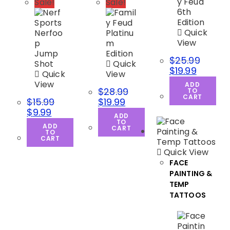
Sale!
Sale!
Quick
View
$
25.99
Quick
$
19.99
Quick
View
View
ADD
$
28.99
TO
CART
$
15.99
$
19.99
$
9.99
ADD
TO
ADD
CART
TO
CART
Quick View
FACE
PAINTING &
TEMP
TATTOOS