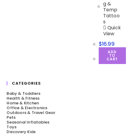
Quick
View
$
16.99
ADD
TO
CART
CATEGORIES
Baby & Toddlers
Health & Fitness
Home & Kitchen
Office & Electronics
Outdoors & Travel Gear
Pets
Seasonal Inflatables
Toys
Discovery Kids